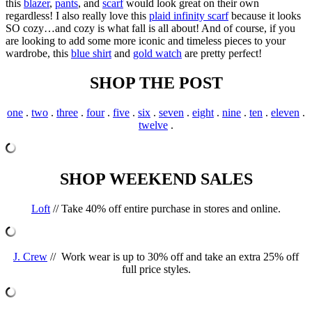
this
blazer
,
pants
, and
scarf
would look great on their own
regardless! I also really love this
plaid infinity scarf
because it looks
SO cozy…and cozy is what fall is all about! And of course, if you
are looking to add some more iconic and timeless pieces to your
wardrobe, this
blue shirt
and
gold watch
are pretty perfect!
SHOP THE POST
one
.
two
.
three
.
four
.
five
.
six
.
seven
.
eight
.
nine
.
ten
.
eleven
.
twelve
.
SHOP WEEKEND SALES
Loft
// Take 40% off entire purchase in stores and online.
J. Crew
//
Work wear is up to 30% off and take an extra 25% off
full price styles.