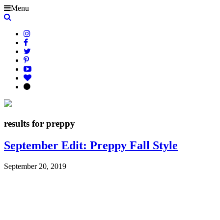
Menu
results for preppy
September Edit: Preppy Fall Style
September 20, 2019