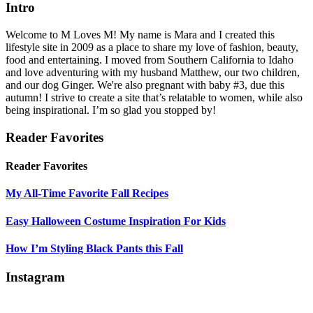
Intro
Welcome to M Loves M! My name is Mara and I created this
lifestyle site in 2009 as a place to share my love of fashion, beauty,
food and entertaining. I moved from Southern California to Idaho
and love adventuring with my husband Matthew, our two children,
and our dog Ginger. We're also pregnant with baby #3, due this
autumn! I strive to create a site that’s relatable to women, while also
being inspirational. I’m so glad you stopped by!
Reader Favorites
Reader Favorites
My All-Time Favorite Fall Recipes
Easy Halloween Costume Inspiration For Kids
How I’m Styling Black Pants this Fall
Instagram