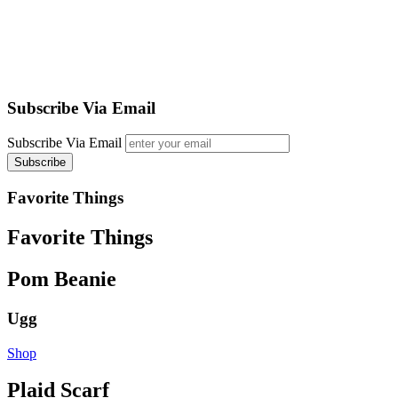
Subscribe Via Email
Subscribe Via Email
Favorite Things
Favorite Things
Pom Beanie
Ugg
Shop
Plaid Scarf