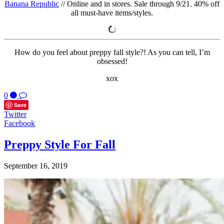
Banana Republic
// Online and in stores. Sale through 9/21. 40% off
all must-have items/styles.
How do you feel about preppy fall style?! As you can tell, I’m
obsessed!
xox
0
Save
Twitter
Facebook
Preppy Style For Fall
September 16, 2019