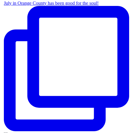
July in Orange County has been good for the soul!