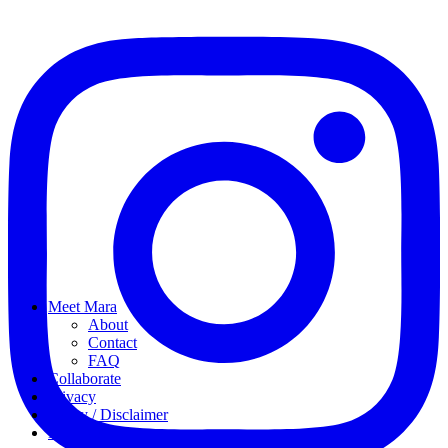
Meet Mara
About
Contact
FAQ
Collaborate
Privacy
Policy / Disclaimer
My favorites