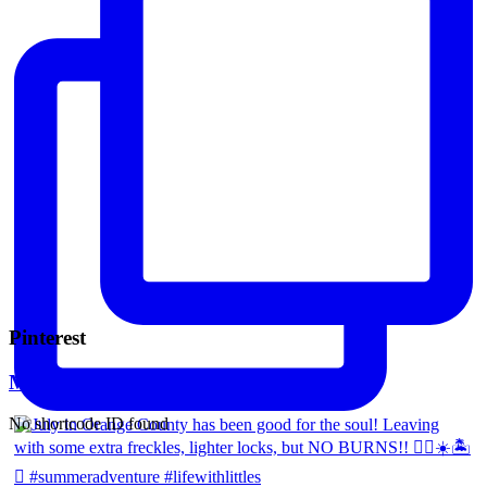
Pinterest
Mara Ferreira
No shortcode ID found