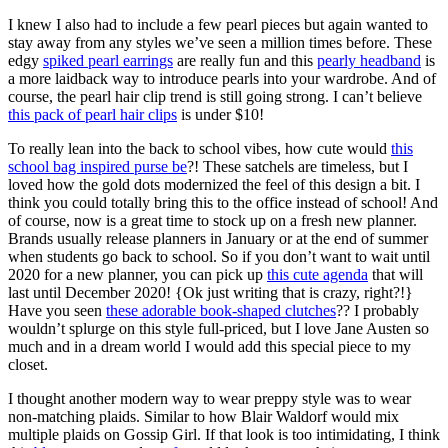
I knew I also had to include a few pearl pieces but again wanted to
stay away from any styles we’ve seen a million times before. These
edgy
spiked pearl earrings
are really fun and this
pearly headband
is
a more laidback way to introduce pearls into your wardrobe. And of
course, the pearl hair clip trend is still going strong. I can’t believe
this pack of pearl hair clips
is under $10!
To really lean into the back to school vibes, how cute would
this
school bag inspired purse be
?! These satchels are timeless, but I
loved how the gold dots modernized the feel of this design a bit. I
think you could totally bring this to the office instead of school! And
of course, now is a great time to stock up on a fresh new planner.
Brands usually release planners in January or at the end of summer
when students go back to school. So if you don’t want to wait until
2020 for a new planner, you can pick up
this cute agenda
that will
last until December 2020! {Ok just writing that is crazy, right?!}
Have you seen
these adorable book-shaped clutches
?? I probably
wouldn’t splurge on this style full-priced, but I love Jane Austen so
much and in a dream world I would add this special piece to my
closet.
I thought another modern way to wear preppy style was to wear
non-matching plaids. Similar to how Blair Waldorf would mix
multiple plaids on Gossip Girl. If that look is too intimidating, I think