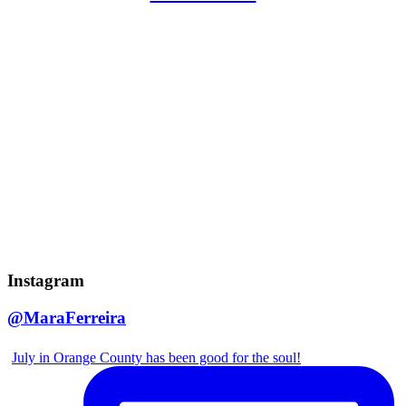
Instagram
@MaraFerreira
July in Orange County has been good for the soul!