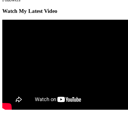
Watch My Latest Video