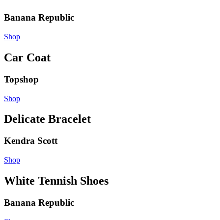
Banana Republic
Shop
Car Coat
Topshop
Shop
Delicate Bracelet
Kendra Scott
Shop
White Tennish Shoes
Banana Republic