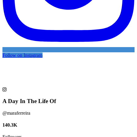
Follow on Instagram
A Day In The Life Of
@maraferreira
140.3K
Followers