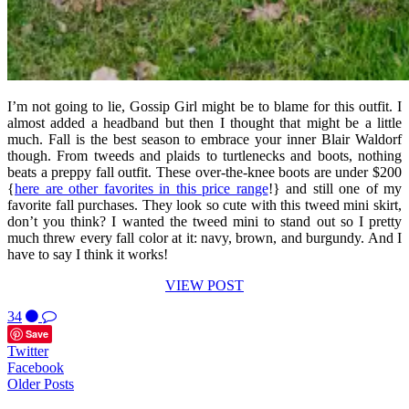
I’m not going to lie, Gossip Girl might be to blame for this outfit. I
almost added a headband but then I thought that might be a little
much. Fall is the best season to embrace your inner Blair Waldorf
though. From tweeds and plaids to turtlenecks and boots, nothing
beats a preppy fall outfit. These over-the-knee boots are under $200
{
here are other favorites in this price range
!} and still one of my
favorite fall purchases. They look so cute with this tweed mini skirt,
don’t you think? I wanted the tweed mini to stand out so I pretty
much threw every fall color at it: navy, brown, and burgundy. And I
have to say I think it works!
VIEW POST
34
Save
Twitter
Facebook
Older Posts