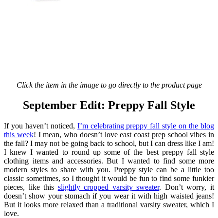
Click the item in the image to go directly to the product page
September Edit: Preppy Fall Style
If you haven’t noticed,
I’m celebrating preppy fall style on the blog
this week
! I mean, who doesn’t love east coast prep school vibes in
the fall? I may not be going back to school, but I can dress like I am!
I knew I wanted to round up some of the best preppy fall style
clothing items and accessories. But I wanted to find some more
modern styles to share with you. Preppy style can be a little too
classic sometimes, so I thought it would be fun to find some funkier
pieces, like this
slightly cropped varsity sweater
. Don’t worry, it
doesn’t show your stomach if you wear it with high waisted jeans!
But it looks more relaxed than a traditional varsity sweater, which I
love.