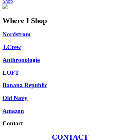
Shop
Where I Shop
Nordstrom
J.Crew
Anthropologie
LOFT
Banana Republic
Old Navy
Amazon
Contact
CONTACT