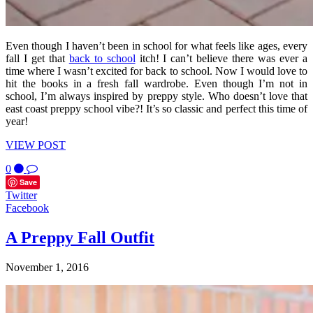
Even though I haven’t been in school for what feels like ages, every
fall I get that
back to school
itch! I can’t believe there was ever a
time where I wasn’t excited for back to school. Now I would love to
hit the books in a fresh fall wardrobe. Even though I’m not in
school, I’m always inspired by preppy style. Who doesn’t love that
east coast preppy school vibe?! It’s so classic and perfect this time of
year!
VIEW POST
0
Save
Twitter
Facebook
A Preppy Fall Outfit
November 1, 2016