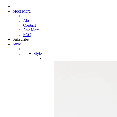
.
Meet Mara
About
Contact
Ask Mara
FAQ
Subscribe
Style
Style