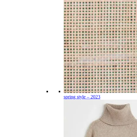
spring style – 2023