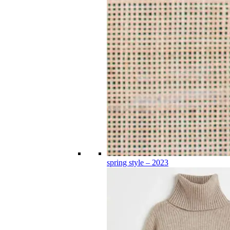
spring style – 2023