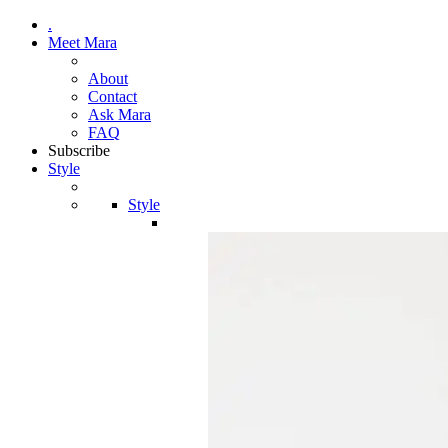
.
Meet Mara
About
Contact
Ask Mara
FAQ
Subscribe
Style
Style