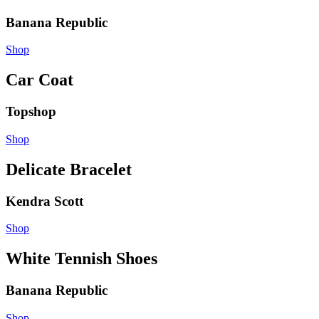
Banana Republic
Shop
Car Coat
Topshop
Shop
Delicate Bracelet
Kendra Scott
Shop
White Tennish Shoes
Banana Republic
Shop