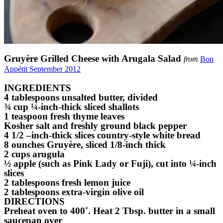
Gruyère Grilled Cheese with Arugala Salad
from
Bon
Appétit September 2012
INGREDIENTS
4 tablespoons unsalted butter, divided
¾ cup ¼-inch-thick sliced shallots
1 teaspoon fresh thyme leaves
Kosher salt and freshly ground black pepper
4 1/2 –inch-thick slices country-style white bread
8 ounches Gruyère, sliced 1/8-inch thick
2 cups arugula
½ apple (such as Pink Lady or Fuji), cut into ¼-inch
slices
2 tablespoons fresh lemon juice
2 tablespoons extra-virgin olive oil
DIRECTIONS
Preheat oven to 400˚. Heat 2 Tbsp. butter in a small
saucepan over