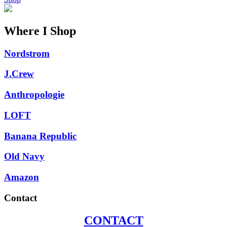
Where I Shop
Nordstrom
J.Crew
Anthropologie
LOFT
Banana Republic
Old Navy
Amazon
Contact
CONTACT