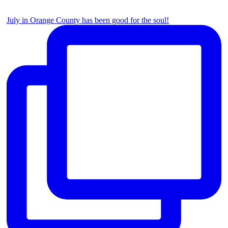
July in Orange County has been good for the soul!