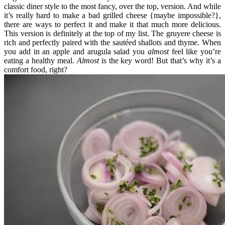
classic diner style to the most fancy, over the top, version. And while
it’s really hard to make a bad grilled cheese {maybe impossible?},
there are ways to perfect it and make it that much more delicious.
This version is definitely at the top of my list. The gruyere cheese is
rich and perfectly paired with the sautéed shallots and thyme. When
you add in an apple and arugula salad you
almost
feel like you’re
eating a healthy meal.
Almost
is the key word! But that’s why it’s a
comfort food, right?