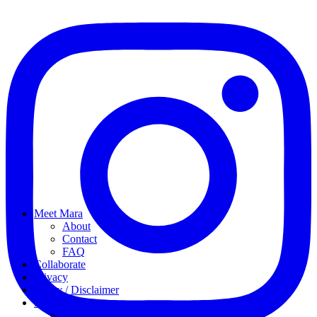
Meet Mara
About
Contact
FAQ
Collaborate
Privacy
Policy / Disclaimer
My favorites
My Instagram