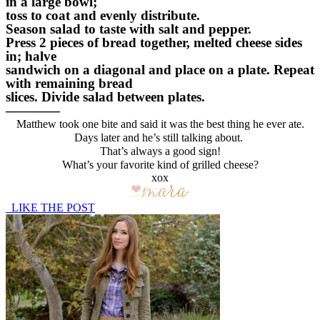
in a large bowl;
toss to coat and evenly distribute.
Season salad to taste with salt and pepper.
Press 2 pieces of bread together, melted cheese sides
in; halve
sandwich on a diagonal and place on a plate. Repeat
with remaining bread
slices. Divide salad between plates.
————
Matthew took one bite and said it was the best thing he ever ate.
Days later and he’s still talking about.
That’s always a good sign!
What’s your favorite kind of grilled cheese?
xox
LIKE THE POST