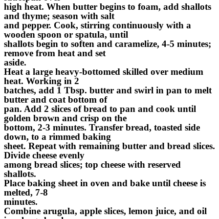
high heat. When butter begins to foam, add shallots
and thyme; season with salt
and pepper. Cook, stirring continuously with a
wooden spoon or spatula, until
shallots begin to soften and caramelize, 4-5 minutes;
remove from heat and set
aside.
Heat a large heavy-bottomed skilled over medium
heat. Working in 2
batches, add 1 Tbsp. butter and swirl in pan to melt
butter and coat bottom of
pan. Add 2 slices of bread to pan and cook until
golden brown and crisp on the
bottom, 2-3 minutes. Transfer bread, toasted side
down, to a rimmed baking
sheet. Repeat with remaining butter and bread slices.
Divide cheese evenly
among bread slices; top cheese with reserved
shallots.
Place baking sheet in oven and bake until cheese is
melted, 7-8
minutes.
Combine arugula, apple slices, lemon juice, and oil