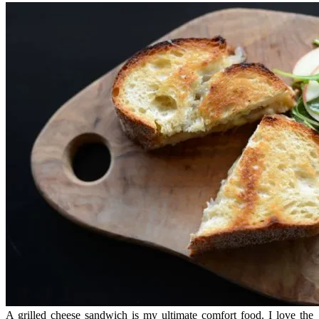
A grilled cheese sandwich is my ultimate comfort food. I love the