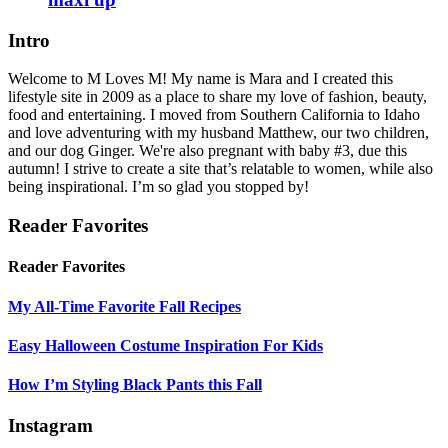
Intro
Welcome to M Loves M! My name is Mara and I created this
lifestyle site in 2009 as a place to share my love of fashion, beauty,
food and entertaining. I moved from Southern California to Idaho
and love adventuring with my husband Matthew, our two children,
and our dog Ginger. We're also pregnant with baby #3, due this
autumn! I strive to create a site that’s relatable to women, while also
being inspirational. I’m so glad you stopped by!
Reader Favorites
Reader Favorites
My All-Time Favorite Fall Recipes
Easy Halloween Costume Inspiration For Kids
How I’m Styling Black Pants this Fall
Instagram