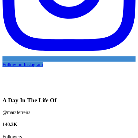
Follow on Instagram
A Day In The Life Of
@maraferreira
140.3K
Followers