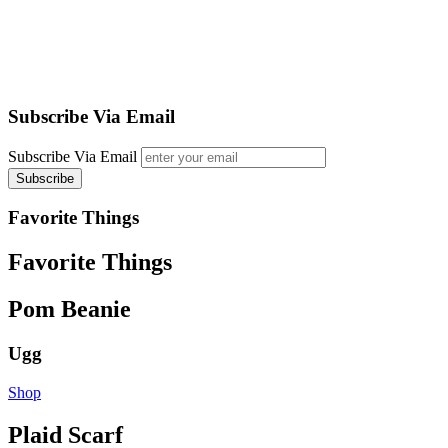
Subscribe Via Email
Subscribe Via Email
Favorite Things
Favorite Things
Pom Beanie
Ugg
Shop
Plaid Scarf