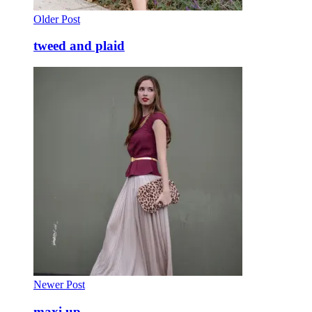
Older Post
tweed and plaid
Newer Post
maxi up