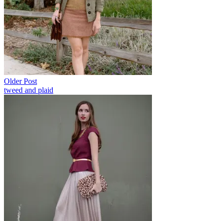
Older Post
tweed and plaid