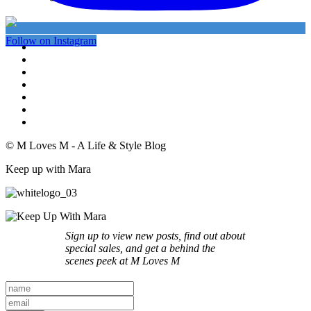
Follow on Instagram
© M Loves M - A Life & Style Blog
Keep up with Mara
Sign up to view new posts, find out about
special sales, and get a behind the
scenes peek at M Loves M