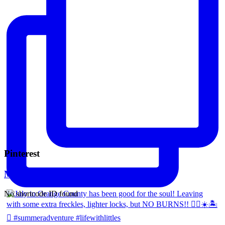
Pinterest
Mara Ferreira
No shortcode ID found