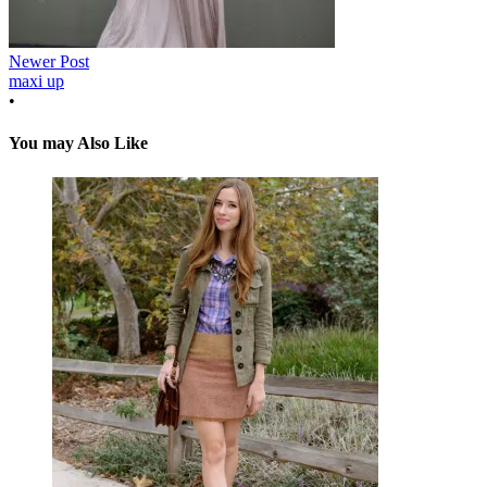
Newer Post
maxi up
•
You may Also Like