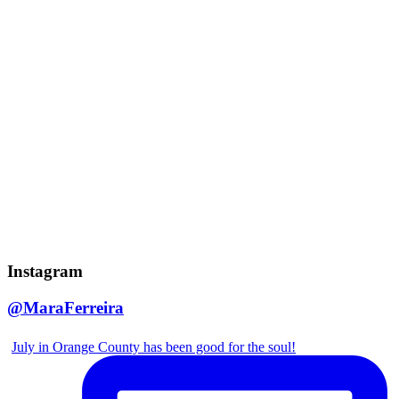
Instagram
@MaraFerreira
July in Orange County has been good for the soul!