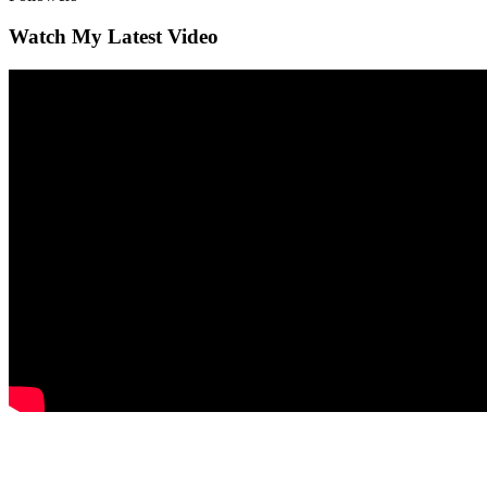
Watch My Latest Video