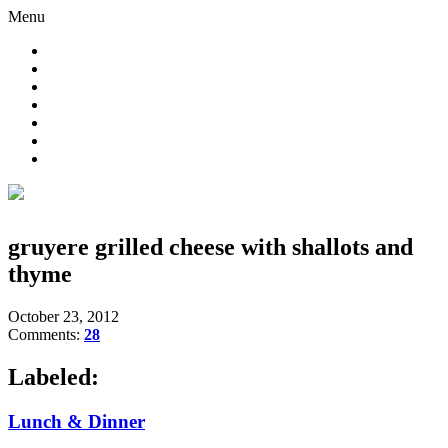
Menu
gruyere grilled cheese with shallots and
thyme
October 23, 2012
Comments:
28
Labeled:
Lunch & Dinner