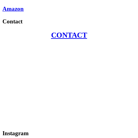
Amazon
Contact
CONTACT
Instagram