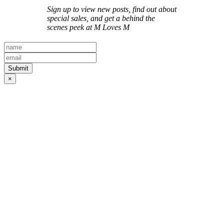
Sign up to view new posts, find out about
special sales, and get a behind the
scenes peek at M Loves M
×