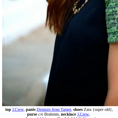
top
J.Crew
,
pants
Denizen from Target
,
shoes
Zara {super old},
purse
c/o
Brahmin,
necklace
J.Crew
,