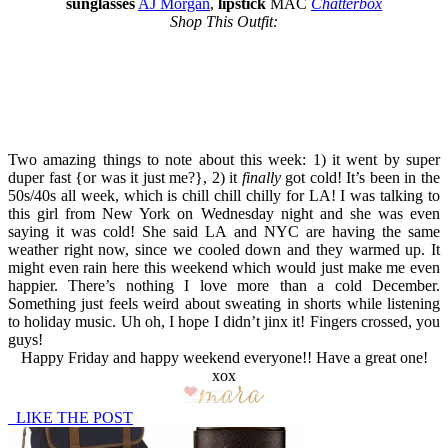
sunglasses
AJ Morgan
,
lipstick
MAC
Chatterbox
Shop This Outfit:
Two amazing things to note about this week: 1) it went by super
duper fast {or was it just me?}, 2) it
finally
got cold! It’s been in the
50s/40s all week, which is chill chill chilly for LA! I was talking to
this girl from New York on Wednesday night and she was even
saying it was cold! She said LA and NYC are having the same
weather right now, since we cooled down and they warmed up. It
might even rain here this weekend which would just make me even
happier. There’s nothing I love more than a cold December.
Something just feels weird about sweating in shorts while listening
to holiday music. Uh oh, I hope I didn’t jinx it! Fingers crossed, you
guys!
Happy Friday and happy weekend everyone!! Have a great one!
xox
LIKE THE POST