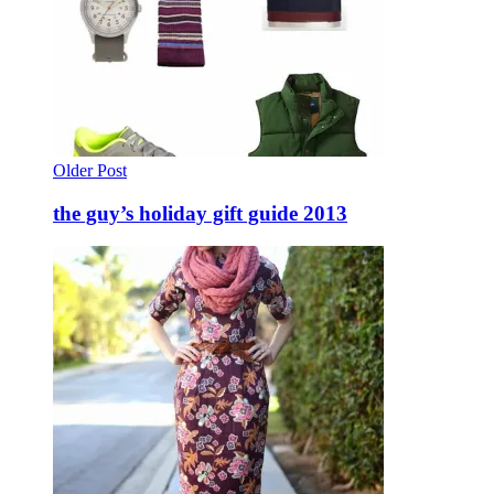
Older Post
the guy’s holiday gift guide 2013