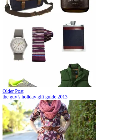
Older Post
the guy’s holiday gift guide 2013