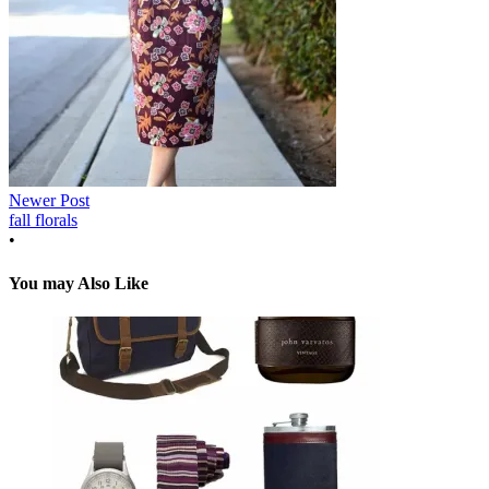
Newer Post
fall florals
•
You may Also Like