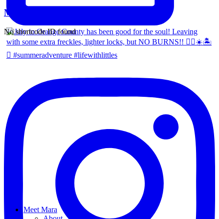
Mara Ferreira
No shortcode ID found
Meet Mara
About