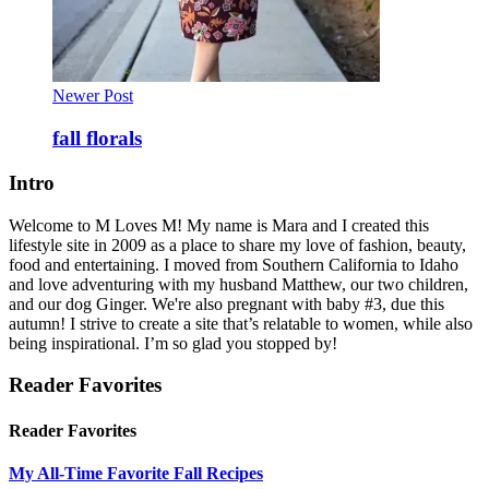
Newer Post
fall florals
Intro
Welcome to M Loves M! My name is Mara and I created this
lifestyle site in 2009 as a place to share my love of fashion, beauty,
food and entertaining. I moved from Southern California to Idaho
and love adventuring with my husband Matthew, our two children,
and our dog Ginger. We're also pregnant with baby #3, due this
autumn! I strive to create a site that’s relatable to women, while also
being inspirational. I’m so glad you stopped by!
Reader Favorites
Reader Favorites
My All-Time Favorite Fall Recipes