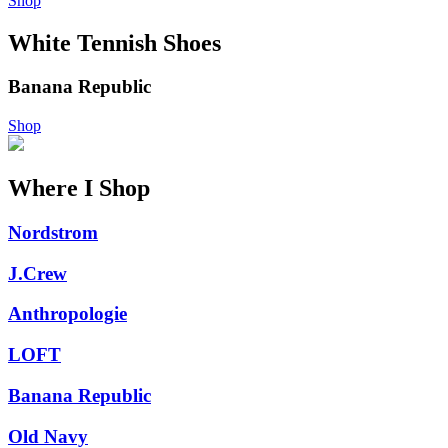
Shop
White Tennish Shoes
Banana Republic
Shop
Where I Shop
Nordstrom
J.Crew
Anthropologie
LOFT
Banana Republic
Old Navy