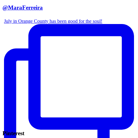
@MaraFerreira
July in Orange County has been good for the soul!
Pinterest