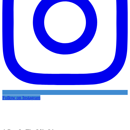
Follow on Instagram