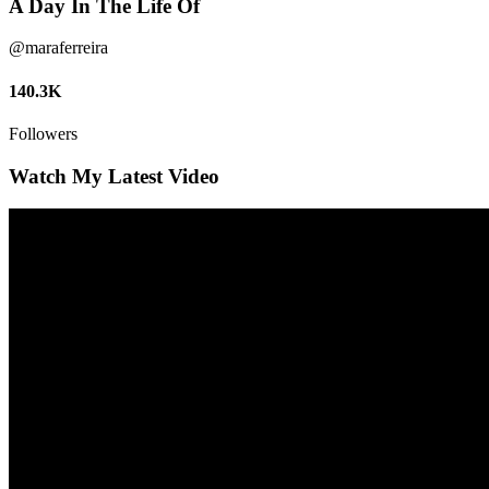
A Day In The Life Of
@maraferreira
140.3K
Followers
Watch My Latest Video