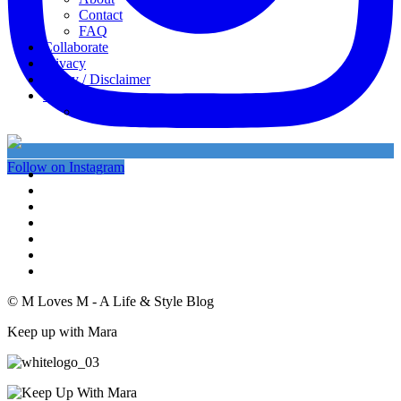
Contact
FAQ
Collaborate
Privacy
Policy / Disclaimer
My favorites
My Instagram
Follow on Instagram
© M Loves M - A Life & Style Blog
Keep up with Mara