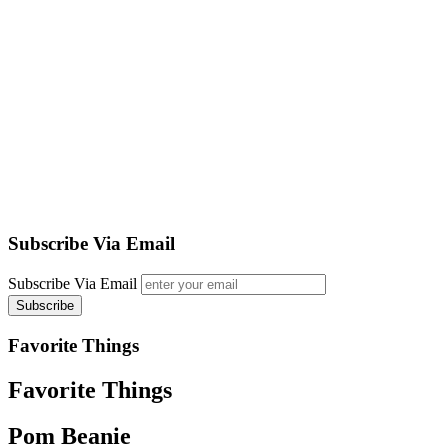
Subscribe Via Email
Subscribe Via Email
Favorite Things
Favorite Things
Pom Beanie