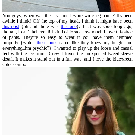
You guys, when was the last time I wore wide leg pants? It’s been
awhile I think! Off the top of my head, I think it might have been
this post
{oh and there was
this one
}. That was sooo long ago,
though, I can’t believe it! I kind of forgot how much I love this style
of pants. They’re so easy to wear if you have them hemmed
properly {which
these ones
came like they knew my height and
everything..hm psychic?}. I wanted to play up the loose and casual
feel with the tee from J.Crew. I loved the unexpected tweed sleeve
detail. It makes it stand out in a fun way, and I love the blue/green
color combo!