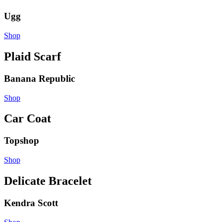
Ugg
Shop
Plaid Scarf
Banana Republic
Shop
Car Coat
Topshop
Shop
Delicate Bracelet
Kendra Scott