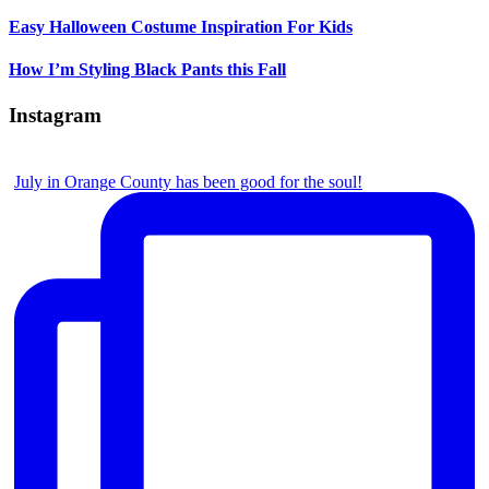
Easy Halloween Costume Inspiration For Kids
How I’m Styling Black Pants this Fall
Instagram
July in Orange County has been good for the soul!