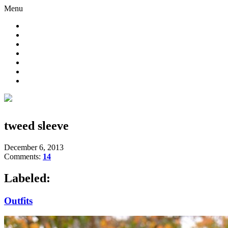
Menu
tweed sleeve
December 6, 2013
Comments:
14
Labeled:
Outfits