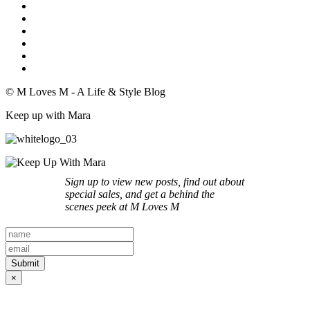
© M Loves M - A Life & Style Blog
Keep up with Mara
Sign up to view new posts, find out about
special sales, and get a behind the
scenes peek at M Loves M
×