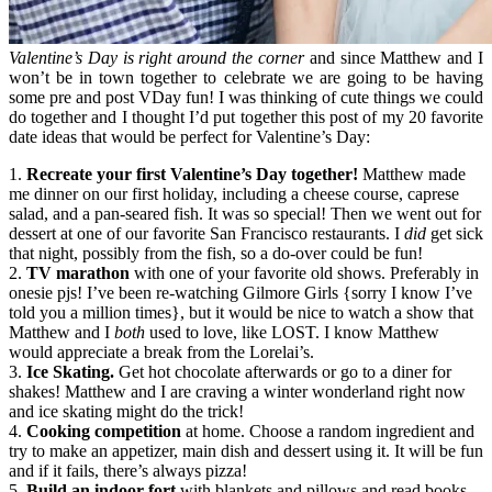
Valentine’s Day is right around the corner
and since Matthew and I
won’t be in town together to celebrate we are going to be having
some pre and post VDay fun! I was thinking of cute things we could
do together and I thought I’d put together this post of my 20 favorite
date ideas that would be perfect for Valentine’s Day:
1.
Recreate your first Valentine’s Day together!
Matthew made
me dinner on our first holiday, including a cheese course, caprese
salad, and a pan-seared fish. It was so special! Then we went out for
dessert at one of our favorite San Francisco restaurants. I
did
get sick
that night, possibly from the fish, so a do-over could be fun!
2.
TV marathon
with one of your favorite old shows. Preferably in
onesie pjs! I’ve been re-watching Gilmore Girls {sorry I know I’ve
told you a million times}, but it would be nice to watch a show that
Matthew and I
both
used to love, like LOST. I know Matthew
would appreciate a break from the Lorelai’s.
3.
Ice Skating.
Get hot chocolate afterwards or go to a diner for
shakes! Matthew and I are craving a winter wonderland right now
and ice skating might do the trick!
4.
Cooking competition
at home. Choose a random ingredient and
try to make an appetizer, main dish and dessert using it. It will be fun
and if it fails, there’s always pizza!
5.
Build an indoor fort
with blankets and pillows and read books