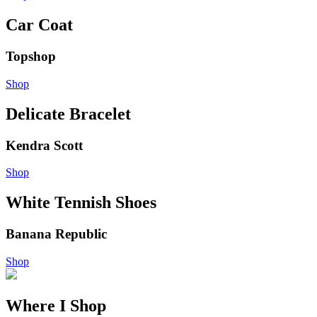
Car Coat
Topshop
Shop
Delicate Bracelet
Kendra Scott
Shop
White Tennish Shoes
Banana Republic
Shop
Where I Shop