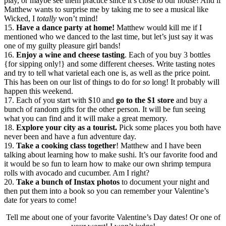
play, or maybe see them practice since it’s close to our house! And if
Matthew wants to surprise me by taking me to see a musical like
Wicked, I
totally
won’t mind!
15.
Have a dance party at home!
Matthew would kill me if I
mentioned who we danced to the last time, but let’s just say it was
one of my guilty pleasure girl bands!
16.
Enjoy a wine and cheese tasting
. Each of you buy 3 bottles
{for sipping only!} and some different cheeses. Write tasting notes
and try to tell what varietal each one is, as well as the price point.
This has been on our list of things to do for
so
long! It probably will
happen this weekend.
17. Each of you start with $10 and
go to the $1 store
and buy a
bunch of random gifts for the other person. It will be fun seeing
what you can find and it will make a great memory.
18.
Explore your city as a tourist.
Pick some places you both have
never been and have a fun adventure day.
19.
Take a cooking class together
! Matthew and I have been
talking about learning how to make sushi. It’s our favorite food and
it would be so fun to learn how to make our own shrimp tempura
rolls with avocado and cucumber. Am I right?
20.
Take a bunch of Instax photos
to document your night and
then put them into a book so you can remember your Valentine’s
date for years to come!
Tell me about one of your favorite Valentine’s Day dates! Or one of