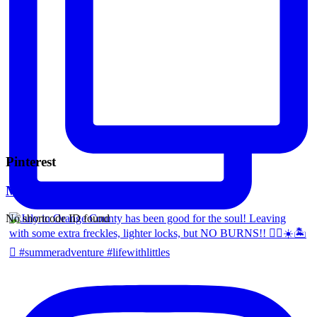
Pinterest
Mara Ferreira
No shortcode ID found