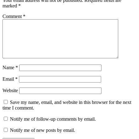
Your email address will not be published.
Required fields are
marked
*
Comment
*
Name
*
Email
*
Website
Save my name, email, and website in this browser for the next
time I comment.
Notify me of follow-up comments by email.
Notify me of new posts by email.