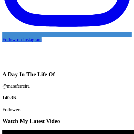
Follow on Instagram
A Day In The Life Of
@maraferreira
140.3K
Followers
Watch My Latest Video