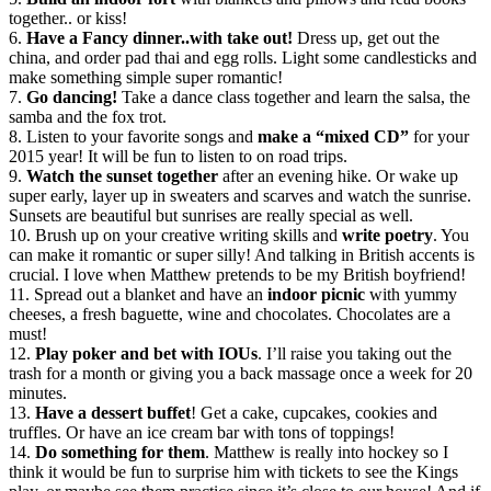
together.. or kiss!
6.
Have a Fancy dinner..with take out!
Dress up, get out the
china, and order pad thai and egg rolls. Light some candlesticks and
make something simple super romantic!
7.
Go dancing!
Take a dance class together and learn the salsa, the
samba and the fox trot.
8. Listen to your favorite songs and
make a “mixed CD”
for your
2015 year! It will be fun to listen to on road trips.
9.
Watch the sunset together
after an evening hike. Or wake up
super early, layer up in sweaters and scarves and watch the sunrise.
Sunsets are beautiful but sunrises are really special as well.
10. Brush up on your creative writing skills and
write poetry
. You
can make it romantic or super silly! And talking in British accents is
crucial. I love when Matthew pretends to be my British boyfriend!
11. Spread out a blanket and have an
indoor picnic
with yummy
cheeses, a fresh baguette, wine and chocolates. Chocolates are a
must!
12.
Play poker and bet with IOUs
. I’ll raise you taking out the
trash for a month or giving you a back massage once a week for 20
minutes.
13.
Have a dessert buffet
! Get a cake, cupcakes, cookies and
truffles. Or have an ice cream bar with tons of toppings!
14.
Do something for them
. Matthew is really into hockey so I
think it would be fun to surprise him with tickets to see the Kings