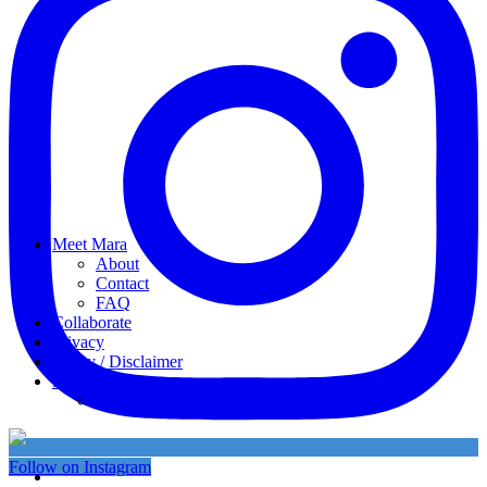
Meet Mara
About
Contact
FAQ
Collaborate
Privacy
Policy / Disclaimer
My favorites
My Instagram
Follow on Instagram