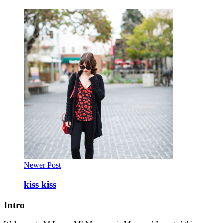
Newer Post
kiss kiss
Intro