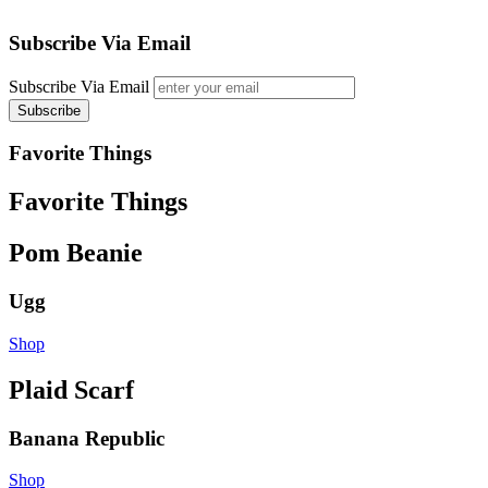
Subscribe Via Email
Subscribe Via Email
Favorite Things
Favorite Things
Pom Beanie
Ugg
Shop
Plaid Scarf
Banana Republic
Shop