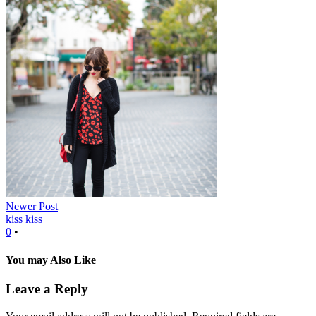
Newer Post
kiss kiss
0
•
You may Also Like
Leave a Reply