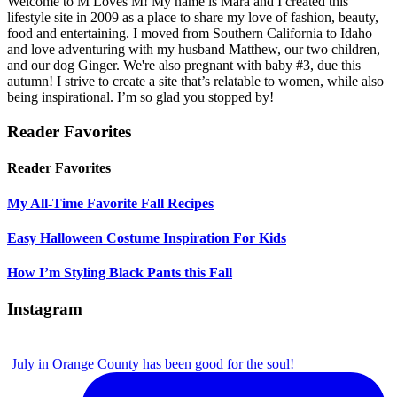
Welcome to M Loves M! My name is Mara and I created this
lifestyle site in 2009 as a place to share my love of fashion, beauty,
food and entertaining. I moved from Southern California to Idaho
and love adventuring with my husband Matthew, our two children,
and our dog Ginger. We're also pregnant with baby #3, due this
autumn! I strive to create a site that’s relatable to women, while also
being inspirational. I’m so glad you stopped by!
Reader Favorites
Reader Favorites
My All-Time Favorite Fall Recipes
Easy Halloween Costume Inspiration For Kids
How I’m Styling Black Pants this Fall
Instagram
July in Orange County has been good for the soul!