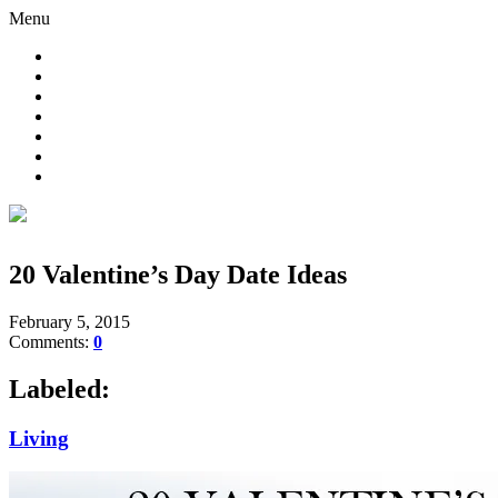
Menu
20 Valentine’s Day Date Ideas
February 5, 2015
Comments:
0
Labeled:
Living