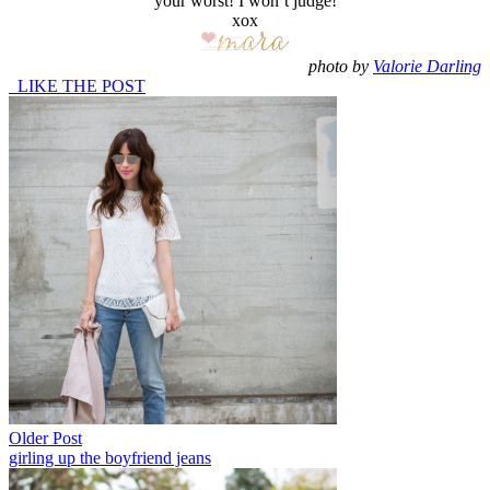
your worst! I won’t judge!
xox
photo by
Valorie Darling
LIKE THE POST
Older Post
girling up the boyfriend jeans