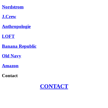
Nordstrom
J.Crew
Anthropologie
LOFT
Banana Republic
Old Navy
Amazon
Contact
CONTACT