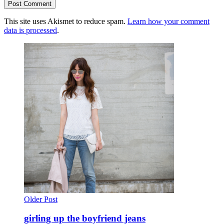
This site uses Akismet to reduce spam.
Learn how your comment
data is processed
.
Older Post
girling up the boyfriend jeans