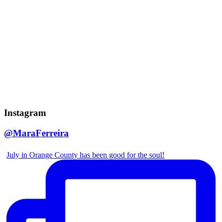
Instagram
@MaraFerreira
July in Orange County has been good for the soul!