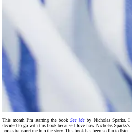
This month I’m starting the book
See Me
by Nicholas Sparks. I
decided to go with this book because I love how Nicholas Sparks’s
books transport me into the story. This book has been so fun to listen