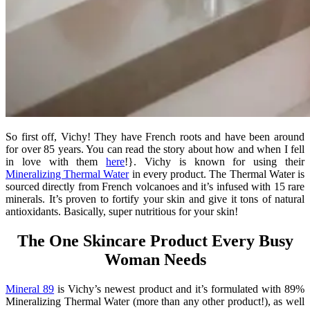
So first off, Vichy! They have French roots and have been around
for over 85 years. You can read the story about how and when I fell
in love with them
here
!}. Vichy is known for using their
Mineralizing Thermal Water
in every product. The Thermal Water is
sourced directly from French volcanoes and it’s infused with 15 rare
minerals. It’s proven to fortify your skin and give it tons of natural
antioxidants. Basically, super nutritious for your skin!
The One Skincare Product Every Busy
Woman Needs
Mineral 89
is Vichy’s newest product and it’s formulated with 89%
Mineralizing Thermal Water (more than any other product!), as well