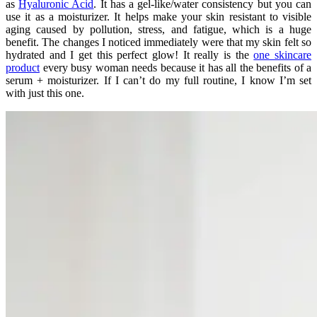
as
Hyaluronic Acid
. It has a gel-like/water consistency but you can
use it as a moisturizer. It helps make your skin resistant to visible
aging caused by pollution, stress, and fatigue, which is a huge
benefit. The changes I noticed immediately were that my skin felt so
hydrated and I get this perfect glow! It really is the
one skincare
product
every busy woman needs because it has all the benefits of a
serum + moisturizer. If I can’t do my full routine, I know I’m set
with just this one.