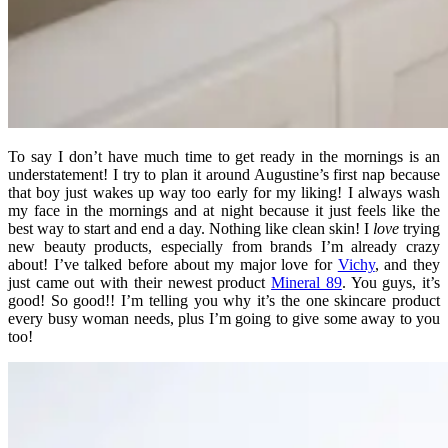
To say I don’t have much time to get ready in the mornings is an
understatement! I try to plan it around Augustine’s first nap because
that boy just wakes up way too early for my liking! I always wash
my face in the mornings and at night because it just feels like the
best way to start and end a day. Nothing like clean skin! I
love
trying
new beauty products, especially from brands I’m already crazy
about! I’ve talked before about my major love for
Vichy
, and they
just came out with their newest product
Mineral 89
. You guys, it’s
good! So good!! I’m telling you why it’s the one skincare product
every busy woman needs, plus I’m going to give some away to you
too!