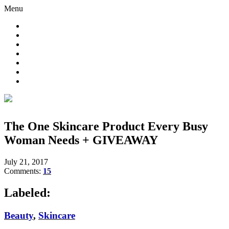
Menu
The One Skincare Product Every Busy
Woman Needs + GIVEAWAY
July 21, 2017
Comments:
15
Labeled:
Beauty
,
Skincare