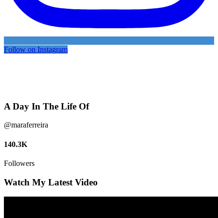
Follow on Instagram
A Day In The Life Of
@maraferreira
140.3K
Followers
Watch My Latest Video