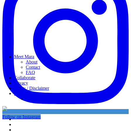
Meet Mara
About
Contact
FAQ
Collaborate
Privacy
Policy / Disclaimer
My favorites
My Instagram
Follow on Instagram