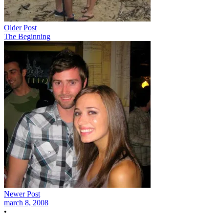
Older Post
The Beginning
Newer Post
march 8, 2008
•