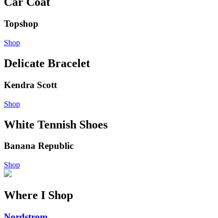
Car Coat
Topshop
Shop
Delicate Bracelet
Kendra Scott
Shop
White Tennish Shoes
Banana Republic
Shop
Where I Shop
Nordstrom