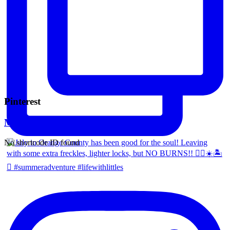
Pinterest
Mara Ferreira
No shortcode ID found