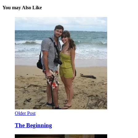
You may Also Like
Older Post
The Beginning