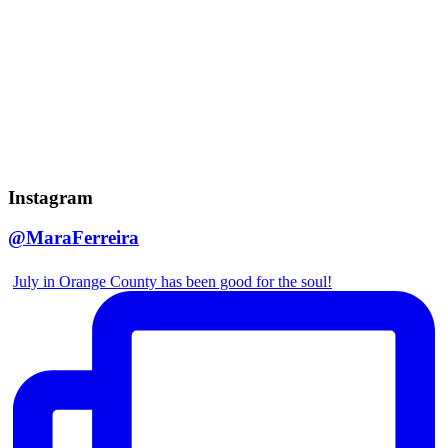
Instagram
@MaraFerreira
July in Orange County has been good for the soul!