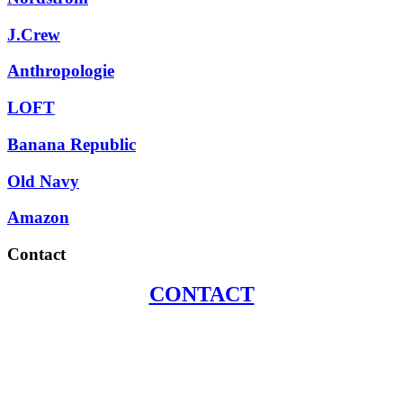
J.Crew
Anthropologie
LOFT
Banana Republic
Old Navy
Amazon
Contact
CONTACT