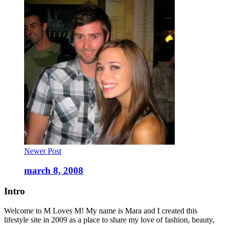
Newer Post
march 8, 2008
Intro
Welcome to M Loves M! My name is Mara and I created this
lifestyle site in 2009 as a place to share my love of fashion, beauty,