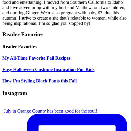
food and entertaining. I moved from Southern California to Idaho
and love adventuring with my husband Matthew, our two children,
and our dog Ginger. We're also pregnant with baby #3, due this
autumn! I strive to create a site that’s relatable to women, while also
being inspirational. I’m so glad you stopped by!
Reader Favorites
Reader Favorites
My All-Time Favorite Fall Recipes
Easy Halloween Costume Inspiration For Kids
How I’m Styling Black Pants this Fall
Instagram
July in Orange County has been good for the soul!