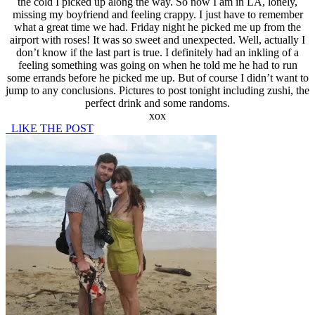
the cold I picked up along the way. So now I am in LA, lonely,
missing my boyfriend and feeling crappy. I just have to remember
what a great time we had. Friday night he picked me up from the
airport with roses! It was so sweet and unexpected. Well, actually I
don’t know if the last part is true. I definitely had an inkling of a
feeling something was going on when he told me he had to run
some errands before he picked me up. But of course I didn’t want to
jump to any conclusions. Pictures to post tonight including zushi, the
perfect drink and some randoms.
xox
LIKE THE POST