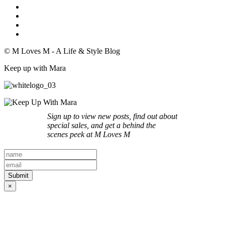
© M Loves M - A Life & Style Blog
Keep up with Mara
Sign up to view new posts, find out about
special sales, and get a behind the
scenes peek at M Loves M
×