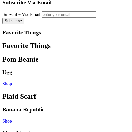
Subscribe Via Email
Subscribe Via Email
Favorite Things
Favorite Things
Pom Beanie
Ugg
Shop
Plaid Scarf
Banana Republic
Shop