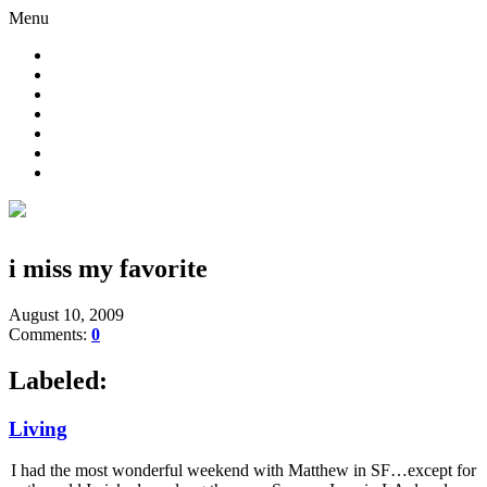
Menu
i miss my favorite
August 10, 2009
Comments:
0
Labeled:
Living
I had the most wonderful weekend with Matthew in SF…except for