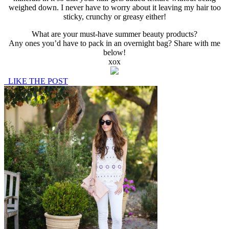
weighed down. I never have to worry about it leaving my hair too
sticky, crunchy or greasy either!
What are your must-have summer beauty products?
Any ones you’d have to pack in an overnight bag? Share with me
below!
xox
LIKE THE POST