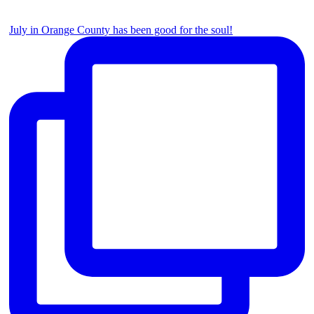
July in Orange County has been good for the soul!