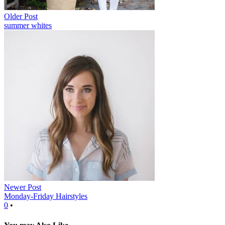
Older Post
summer whites
Newer Post
Monday-Friday Hairstyles
0
•