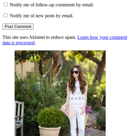
Notify me of follow-up comments by email.
Notify me of new posts by email.
This site uses Akismet to reduce spam.
Learn how your comment
data is processed
.