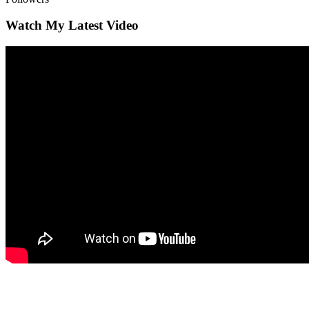
Watch My Latest Video