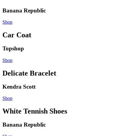
Banana Republic
Shop
Car Coat
Topshop
Shop
Delicate Bracelet
Kendra Scott
Shop
White Tennish Shoes
Banana Republic