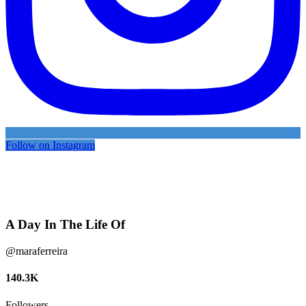
Follow on Instagram
A Day In The Life Of
@maraferreira
140.3K
Followers