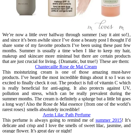
We’re now a little over halfway through summer {say it aint so!},
and since it’s been awhile since I’ve done a beauty post I thought I’d
share some of my favorite products I’ve been using these past few
months. Summer is usually a time when I like to keep my hair,
makeup and skincare more minimal but there are certain products
that are just crucial for living. {Dramatic, but true!} These are them:
Chantecaille Rose de Mai Cream
This moisturizing cream is one of those amazing must-have
products. I’ve heard the most incredible things about it so I was so
excited to finally check it out. The product is full of vitamin C which
is really beneficial for anti-aging. It also protects against UV,
pollution and stress, which can be really prevalent during the
summer months. The cream is definitely a splurge but a little bit goes
a long way! Also the Rose de Mai essence {from one of the world’s
rarest roses} smells absolutely incredible!
Aerin Lilac Path Perfume
This perfume is always going to remind me of
summer 2015
! It’s
delicate and crisp and I love the smells of sweet lilac, jasmine, and
orange flower. It’s great day or night!