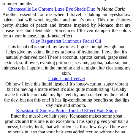
summer months!
Chantecaille Le Chrome Luxe Eye Shade Duo
in Monte Carlo
Another essential for me when I travel is taking an eyeshadow
palette that will work together and on it’s own. This duo features
pretty shades of peach and bronze inspired by Monaco that are
crease-free and blendable. Sometimes I’ll even dampen the colors
for a more intense, liquid-metal effect.
Olay Regenerist Luminous Facial Oil
This facial oil is one of my favorites. It goes on lightweight and
helps give my skin a little extra boost of hydration. I love that it’s
naturally-derived too! There’s coconut, apricot kernel, grape seed
extract, sunflower, evening primrose, sesame, jojoba, babassu, and
mimosa oils. I apply it in the morning and at night after cleansing my
skin.
Ciate Liquid Velvet
Oh how I love this liquid lipstick! It’s long-wearing, super vibrant
but for having a matte effect it’s also quite moisturizing! Usually
matte lipstick can make my lips feel dry and cracked by the end of
the day, but not this one! It has lip-conditioning benefits so that lips
stay nice and smooth.
Kerastase K Spray a Porter Tousled Effect Hair Spray
Enter the must-have hair spray. Kerastase makes some great
products and this one is no exception. This spray gives your hair a
messy, beachy look, that will often last for a few days. There are
minerals in it so that your hair gets added texture without being