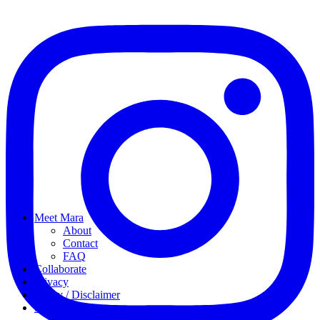
Meet Mara
About
Contact
FAQ
Collaborate
Privacy
Policy / Disclaimer
My favorites