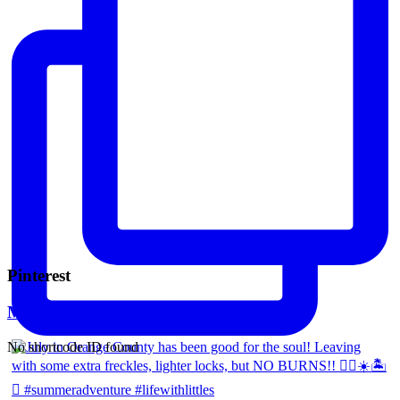
Pinterest
Mara Ferreira
No shortcode ID found