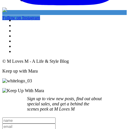
My Instagram
Follow on Instagram
© M Loves M - A Life & Style Blog
Keep up with Mara
Sign up to view new posts, find out about
special sales, and get a behind the
scenes peek at M Loves M