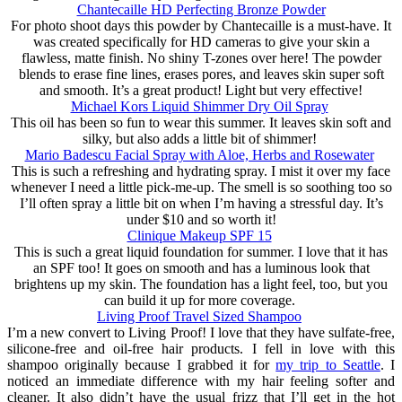
Chantecaille HD Perfecting Bronze Powder
For photo shoot days this powder by Chantecaille is a must-have. It
was created specifically for HD cameras to give your skin a
flawless, matte finish. No shiny T-zones over here! The powder
blends to erase fine lines, erases pores, and leaves skin super soft
and smooth. It’s a great product! Light but very effective!
Michael Kors Liquid Shimmer Dry Oil Spray
This oil has been so fun to wear this summer. It leaves skin soft and
silky, but also adds a little bit of shimmer!
Mario Badescu Facial Spray with Aloe, Herbs and Rosewater
This is such a refreshing and hydrating spray. I mist it over my face
whenever I need a little pick-me-up. The smell is so soothing too so
I’ll often spray a little bit on when I’m having a stressful day. It’s
under $10 and so worth it!
Clinique Makeup SPF 15
This is such a great liquid foundation for summer. I love that it has
an SPF too! It goes on smooth and has a luminous look that
brightens up my skin. The foundation has a light feel, too, but you
can build it up for more coverage.
Living Proof Travel Sized Shampoo
I’m a new convert to Living Proof! I love that they have sulfate-free,
silicone-free and oil-free hair products. I fell in love with this
shampoo originally because I grabbed it for
my trip to Seattle
. I
noticed an immediate difference with my hair feeling softer and
cleaner. It also didn’t have the usual frizz that I’ll get in the hot