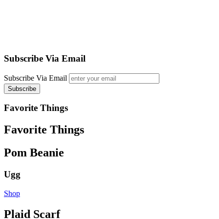
Subscribe Via Email
Subscribe Via Email
Favorite Things
Favorite Things
Pom Beanie
Ugg
Shop
Plaid Scarf