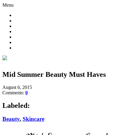
Menu
Mid Summer Beauty Must Haves
August 6, 2015
Comments:
0
Labeled:
Beauty
,
Skincare