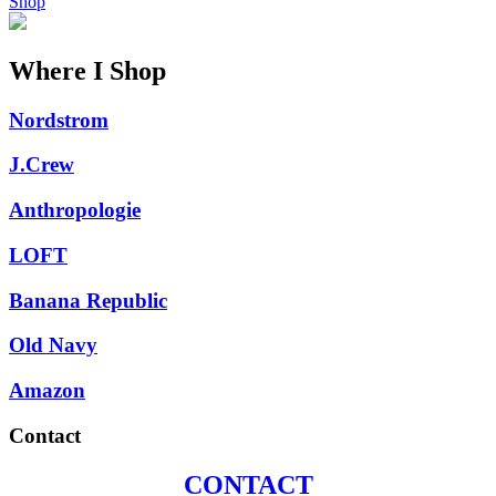
Shop
Where I Shop
Nordstrom
J.Crew
Anthropologie
LOFT
Banana Republic
Old Navy
Amazon
Contact
CONTACT