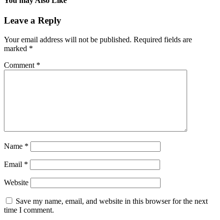
You may Also Like
Leave a Reply
Your email address will not be published.
Required fields are
marked
*
Comment
*
Name
*
Email
*
Website
Save my name, email, and website in this browser for the next
time I comment.