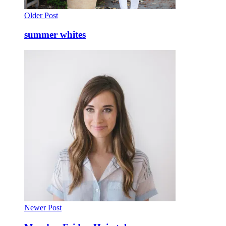
Older Post
summer whites
Newer Post