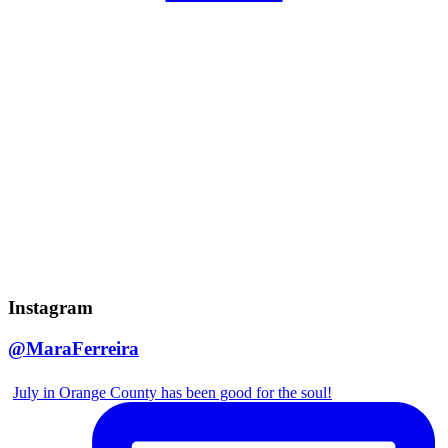
Instagram
@MaraFerreira
July in Orange County has been good for the soul!