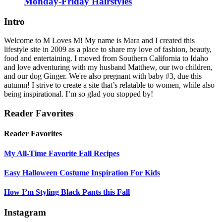
Monday-Friday Hairstyles
Intro
Welcome to M Loves M! My name is Mara and I created this
lifestyle site in 2009 as a place to share my love of fashion, beauty,
food and entertaining. I moved from Southern California to Idaho
and love adventuring with my husband Matthew, our two children,
and our dog Ginger. We're also pregnant with baby #3, due this
autumn! I strive to create a site that’s relatable to women, while also
being inspirational. I’m so glad you stopped by!
Reader Favorites
Reader Favorites
My All-Time Favorite Fall Recipes
Easy Halloween Costume Inspiration For Kids
How I’m Styling Black Pants this Fall
Instagram