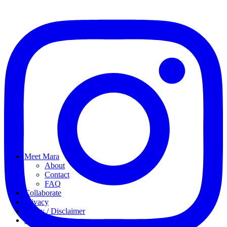
Meet Mara
About
Contact
FAQ
Collaborate
Privacy
Policy / Disclaimer
My favorites