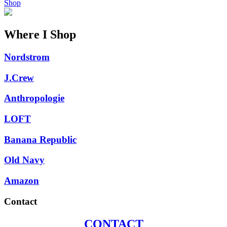
Shop
Where I Shop
Nordstrom
J.Crew
Anthropologie
LOFT
Banana Republic
Old Navy
Amazon
Contact
CONTACT