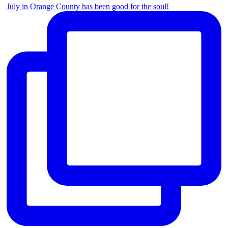
July in Orange County has been good for the soul!