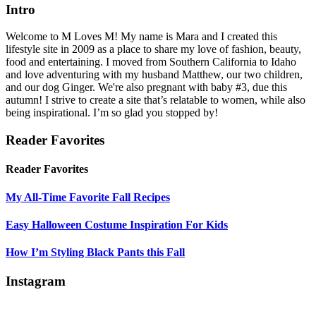
Intro
Welcome to M Loves M! My name is Mara and I created this
lifestyle site in 2009 as a place to share my love of fashion, beauty,
food and entertaining. I moved from Southern California to Idaho
and love adventuring with my husband Matthew, our two children,
and our dog Ginger. We're also pregnant with baby #3, due this
autumn! I strive to create a site that’s relatable to women, while also
being inspirational. I’m so glad you stopped by!
Reader Favorites
Reader Favorites
My All-Time Favorite Fall Recipes
Easy Halloween Costume Inspiration For Kids
How I’m Styling Black Pants this Fall
Instagram