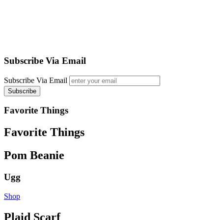
Subscribe Via Email
Subscribe Via Email
Favorite Things
Favorite Things
Pom Beanie
Ugg
Shop
Plaid Scarf