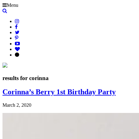
Menu
results for corinna
Corinna’s Berry 1st Birthday Party
March 2, 2020