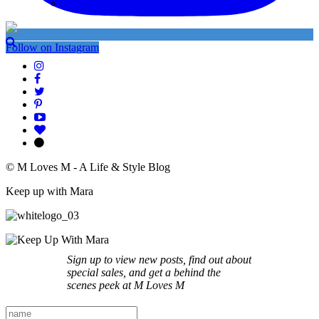
My Instagram
Follow on Instagram
© M Loves M - A Life & Style Blog
Keep up with Mara
Sign up to view new posts, find out about
special sales, and get a behind the
scenes peek at M Loves M