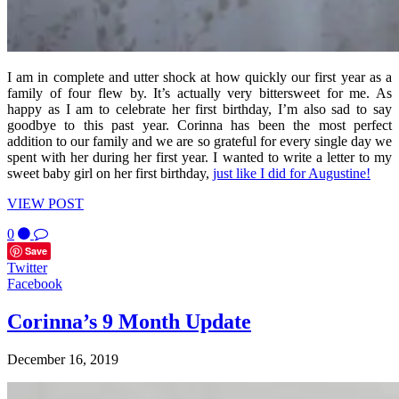
I am in complete and utter shock at how quickly our first year as a
family of four flew by. It’s actually very bittersweet for me. As
happy as I am to celebrate her first birthday, I’m also sad to say
goodbye to this past year. Corinna has been the most perfect
addition to our family and we are so grateful for every single day we
spent with her during her first year. I wanted to write a letter to my
sweet baby girl on her first birthday,
just like I did for Augustine!
VIEW POST
0
Save
Twitter
Facebook
Corinna’s 9 Month Update
December 16, 2019