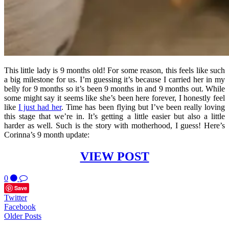
This little lady is 9 months old! For some reason, this feels like such
a big milestone for us. I’m guessing it’s because I carried her in my
belly for 9 months so it’s been 9 months in and 9 months out. While
some might say it seems like she’s been here forever, I honestly feel
like
I just had her
. Time has been flying but I’ve been really loving
this stage that we’re in. It’s getting a little easier but also a little
harder as well. Such is the story with motherhood, I guess! Here’s
Corinna’s 9 month update:
VIEW POST
0
Save
Twitter
Facebook
Older Posts