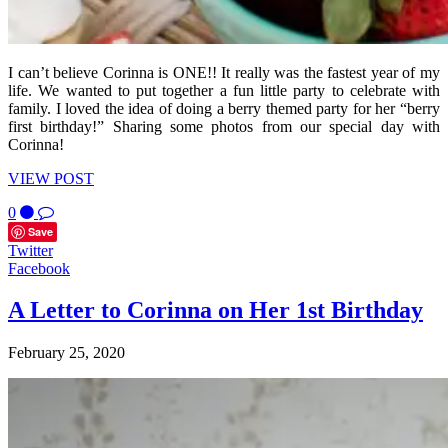
I can’t believe Corinna is ONE!! It really was the fastest year of my
life. We wanted to put together a fun little party to celebrate with
family. I loved the idea of doing a berry themed party for her “berry
first birthday!” Sharing some photos from our special day with
Corinna!
VIEW POST
0
Save
Twitter
Facebook
A Letter to Corinna on Her 1st Birthday
February 25, 2020