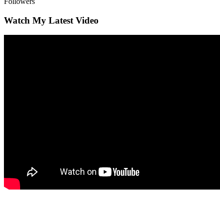
Followers
Watch My Latest Video