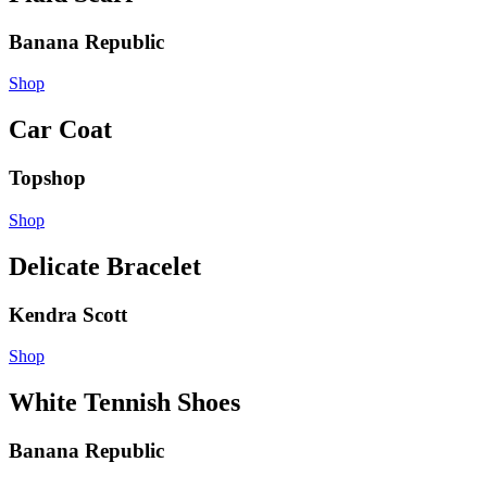
Banana Republic
Shop
Car Coat
Topshop
Shop
Delicate Bracelet
Kendra Scott
Shop
White Tennish Shoes
Banana Republic