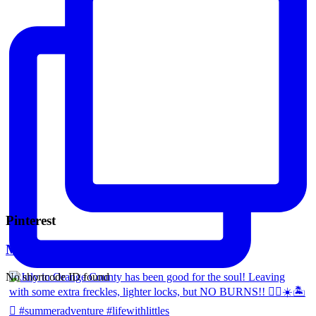
Pinterest
Mara Ferreira
No shortcode ID found