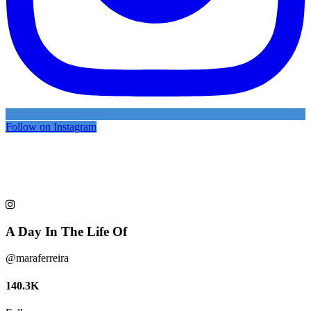
Follow on Instagram
A Day In The Life Of
@maraferreira
140.3K