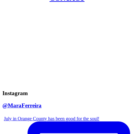
Instagram
@MaraFerreira
July in Orange County has been good for the soul!