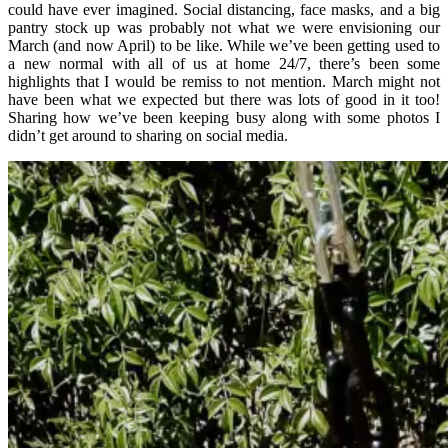
could have ever imagined. Social distancing, face masks, and a big
pantry stock up was probably not what we were envisioning our
March (and now April) to be like. While we’ve been getting used to
a new normal with all of us at home 24/7, there’s been some
highlights that I would be remiss to not mention. March might not
have been what we expected but there was lots of good in it too!
Sharing how we’ve been keeping busy along with some photos I
didn’t get around to sharing on social media.