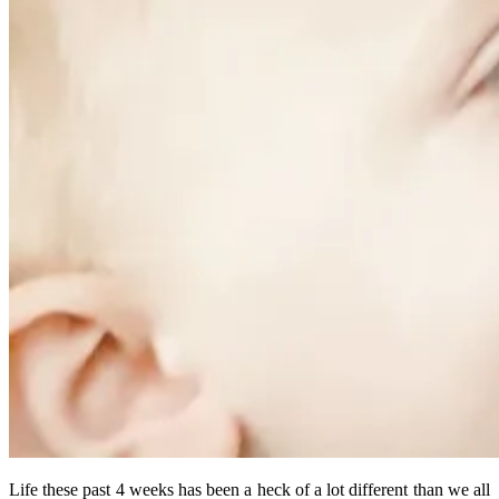
Life these past 4 weeks has been a heck of a lot different than we all