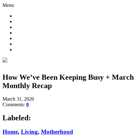
Menu
How We’ve Been Keeping Busy + March
Monthly Recap
March 31, 2020
Comments:
0
Labeled:
Home
,
Living
,
Motherhood